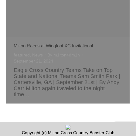
Milton Races at Wingfoot XC Invitational
featured
,
News
By
m1lton4dm1n
September 21, 2024
Eagle Cross Country Teams Take on Top
State and National Teams Sam Smith Park |
Cartersville, GA | September 21st | By Andy
Carr Milton again traveled to the night-
time…
Copyright (c) Milton Cross Country Booster Club