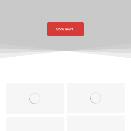
More news…