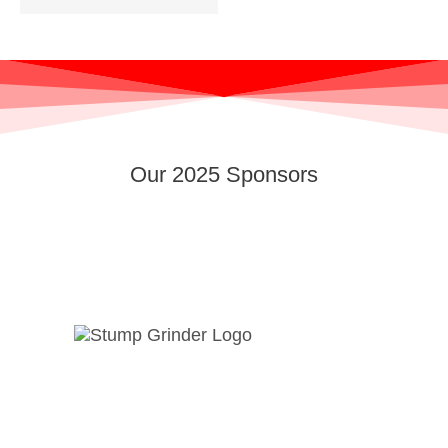
Our 2025 Sponsors