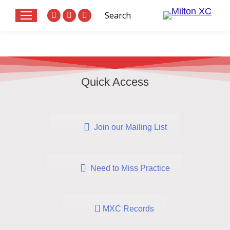
Search:
Search
Website
X
Facebook
page
page
page
opens
opens
opens
in
in
in
new
new
new
Quick Access
window
window
window
Join our Mailing List
Need to Miss Practice
MXC Records