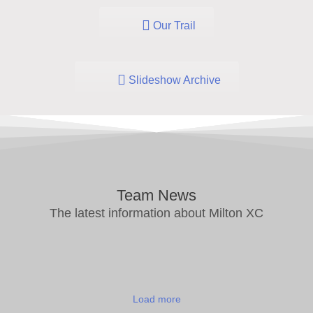
Our Trail
Slideshow Archive
Team News
The latest information about Milton XC
Load more