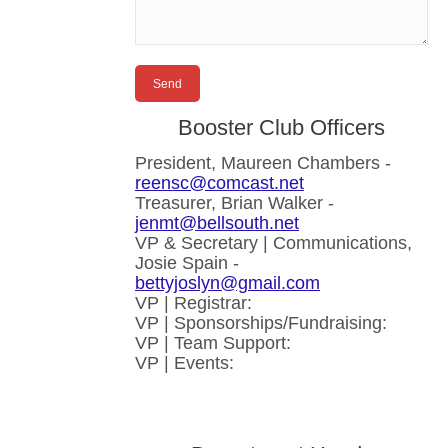
Booster Club Officers
President, Maureen Chambers -
reensc@comcast.net
Treasurer, Brian Walker -
jenmt@bellsouth.net
VP & Secretary | Communications,
Josie Spain -
bettyjoslyn@gmail.com
VP | Registrar:
VP | Sponsorships/Fundraising:
VP | Team Support:
VP | Events: