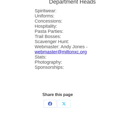
Department Heads
Spiritwear:
Uniforms:
Concessions:
Hospitality:
Pasta Parties:
Trail Bosses:
Scavenger Hunt:
Webmaster: Andy Jones -
webmaster@miltonxc.org
Stats:
Photography:
Sponsorships:
Share this page
Share
Share
on
on