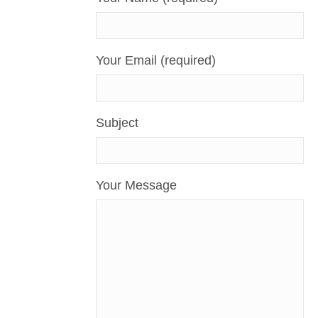
Your Email (required)
Subject
Your Message