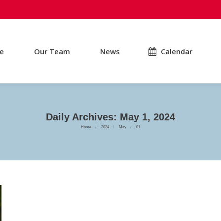
e
Our Team
News
Calendar
Daily Archives:
May 1, 2024
You are here:
Home
2024
May
01