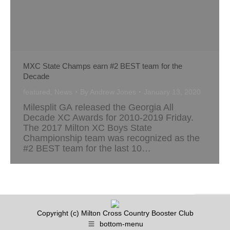
MXC State Champs earn #2 BEST team for the
Decade
featured
,
News
By
Andrew Jones
January 13, 2020
Milesplit GA released the Georgia All
Decade XC Awards for 2010-2019 Friday.
The 2017 Milton XC Boys State
Championship team was recognized as the
#2 BEST team for the last 10…
Copyright (c) Milton Cross Country Booster Club
bottom-menu