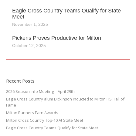
Eagle Cross Country Teams Qualify for State
Meet
November 1, 2025
Pickens Proves Productive for Milton
October 12, 2025
Recent Posts
2026 Season Info Meeting – April 29th
Eagle Cross Country alum Dickinson Inducted to Milton HS Hall of
Fame
Milton Runners Earn Awards
Milton Cross Country Top-10 At State Meet
Eagle Cross Country Teams Qualify for State Meet