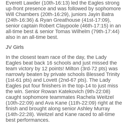
Everett Lawder (10th-16:13) led the Eagles strong
up-front presence and was followed by sophomore
Will Chambers (20th-16:29), juniors Jayin Batra
(24th-16:36) & Ryan Greathouse (41st-17:09),
senior captain Robert Claypoole (46th-17:15) in an
all-time best & senior Tomas Wilhelm (79th-17:44)
also in an all-time best.
JV Girls
In the closest team race of the day, the Lady
Eagles beat back 16 schools and just missed the
team victory by 12 points! Milton (3rd-72 pts) was
narrowly beaten by private schools Blessed Trinity
(1st-61 pts) and Lovett (2nd-67 pts). The Lady
Eagles put four finishers in the top-14 to just miss
the win. Senior Rowan Katekovich (9th-22:08)
caught sophomore teammates Rachela Weitzel
(10th-22:09) and Ava Kane (11th-22:09) right at the
finish and brought along senior Ashley Murray
(14th-22:28). Weitzel and Kane raced to all-time
best performances.