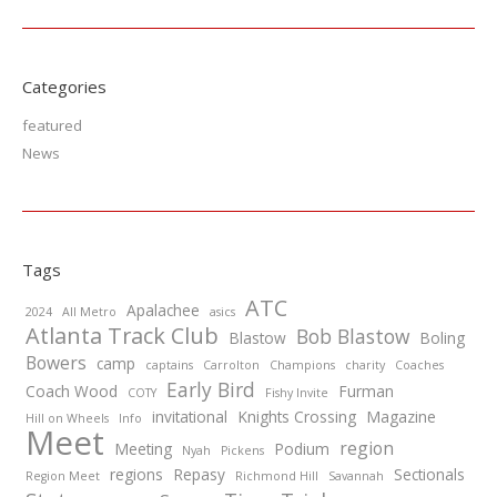
Categories
featured
News
Tags
ATC
Apalachee
2024
All Metro
asics
Atlanta Track Club
Bob Blastow
Blastow
Boling
Bowers
camp
captains
Carrolton
Champions
charity
Coaches
Early Bird
Coach Wood
Furman
COTY
Fishy Invite
invitational
Knights Crossing
Magazine
Hill on Wheels
Info
Meet
region
Meeting
Podium
Nyah
Pickens
regions
Repasy
Sectionals
Region Meet
Richmond Hill
Savannah