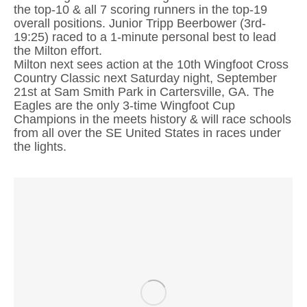
the top-10 & all 7 scoring runners in the top-19
overall positions. Junior Tripp Beerbower (3rd-
19:25) raced to a 1-minute personal best to lead
the Milton effort.
Milton next sees action at the 10th Wingfoot Cross
Country Classic next Saturday night, September
21st at Sam Smith Park in Cartersville, GA. The
Eagles are the only 3-time Wingfoot Cup
Champions in the meets history & will race schools
from all over the SE United States in races under
the lights.