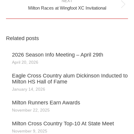
NEXT
Next
Milton Races at Wingfoot XC Invitational
post:
Related posts
2026 Season Info Meeting – April 29th
April 20, 2026
Eagle Cross Country alum Dickinson Inducted to
Milton HS Hall of Fame
January 14, 2026
Milton Runners Earn Awards
November 22, 2025
Milton Cross Country Top-10 At State Meet
November 9, 2025