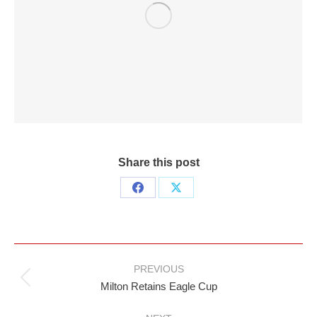
Share this post
Share
Share
on
on
Facebook
X
Post
PREVIOUS
navigation
Previous
Milton Retains Eagle Cup
post: