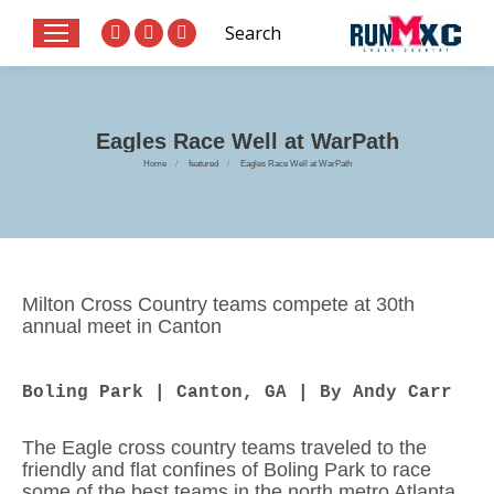
Search:
Search
Website
X
Facebook
page
page
page
opens
opens
opens
in
in
in
Eagles Race Well at WarPath
new
new
new
You are here:
Home
featured
Eagles Race Well at WarPath
window
window
window
Milton Cross Country teams compete at 30th
annual meet in Canton
Boling Park | Canton, GA | By Andy Carr
The Eagle cross country teams traveled to the
friendly and flat confines of Boling Park to race
some of the best teams in the north metro Atlanta