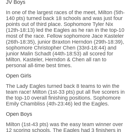
JV Boys
In one of the largest races of the meet, Milton (5th-
140 pts) turned back 18 schools and was just four
points out of third place. Sophomore Tyler Nix
(12th-18:13) led the Eagles as he ran in the top-10
most of the race. Fellow sophomore Jace Kasteler
(26th-18:35), junior Braxton Herndon (29th-18:39),
sophomore Christopher Chen (33rd-18:44) and
junior Malin Schadt (44th-18:53) all scored for
Milton. Kasteler, Herndon & Chen all ran to
personal all-time best times.
Open Girls
The Lady Eagles turned back 8 teams to win the
team race! Milton (1st-33 pts) put all five scorers in
the top-10 overall finishing positions. Sophomore
Emily Chambliss (4th-23:46) led the Eagles.
Open Boys
Milton (1st-43 pts) was the easy team winner over
12 scoring schools. The Eagles had 3 finishers in