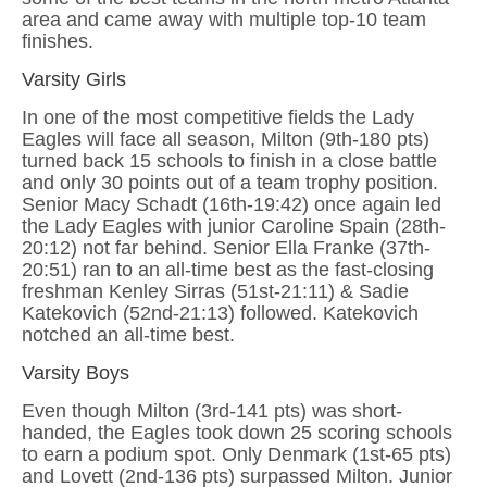
area and came away with multiple top-10 team
finishes.
Varsity Girls
In one of the most competitive fields the Lady
Eagles will face all season, Milton (9th-180 pts)
turned back 15 schools to finish in a close battle
and only 30 points out of a team trophy position.
Senior Macy Schadt (16th-19:42) once again led
the Lady Eagles with junior Caroline Spain (28th-
20:12) not far behind. Senior Ella Franke (37th-
20:51) ran to an all-time best as the fast-closing
freshman Kenley Sirras (51st-21:11) & Sadie
Katekovich (52nd-21:13) followed. Katekovich
notched an all-time best.
Varsity Boys
Even though Milton (3rd-141 pts) was short-
handed, the Eagles took down 25 scoring schools
to earn a podium spot. Only Denmark (1st-65 pts)
and Lovett (2nd-136 pts) surpassed Milton. Junior