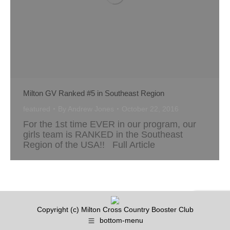
Milton GV Ranked #5 in Southeast Region
featured
By
Andrew Jones
October 22, 2016
For the 1st time EVER in our program, our
girls team is RANKED in the Southeast
Region of the USA!! Full Article
Copyright (c) Milton Cross Country Booster Club
bottom-menu