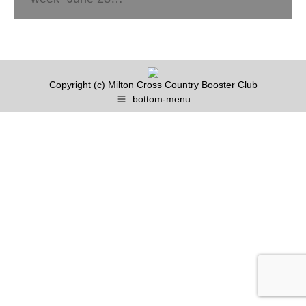
Copyright (c) Milton Cross Country Booster Club
bottom-menu