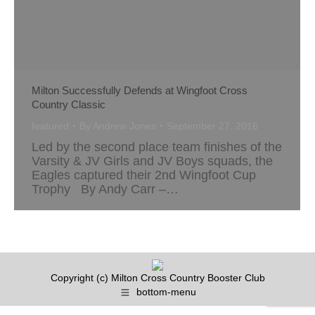
Milton Successfully Defends at Wingfoot Cross
Country Classic
featured
By
Andrew Jones
September 27, 2016
Led by the second place team finishes of the
Varsity & JV Girls and JV Boys squads, the
Eagles captured their 2nd Wingfoot Cup
Trophy By Andy Carr –…
Copyright (c) Milton Cross Country Booster Club
bottom-menu