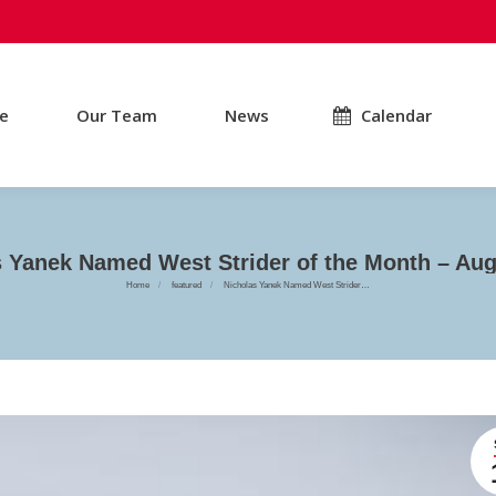
e
Our Team
News
Calendar
s Yanek Named West Strider of the Month – Aug
You are here:
Home
featured
Nicholas Yanek Named West Strider…