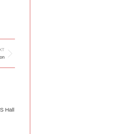
XT
ion
S Hall