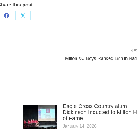
hare this post
Share
Share
on
on
Facebook
X
NE
Next
Milton XC Boys Ranked 18th in Nat
post:
Eagle Cross Country alum
Dickinson Inducted to Milton H
of Fame
January 14, 2026