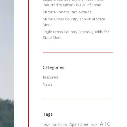
Inducted to Milton HS Hall of Fame
Milton Runners Earn Awards
Milton Cross Country Top-10 At State
Meet
Eagle Cross Country Teams Qualify for
State Meet
Categories
featured
News
Tags
ATC
Apalachee
2024
All Metro
asics