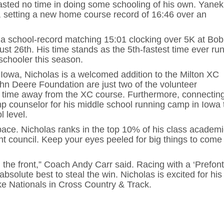
sted no time in doing some schooling of his own. Yanek
l, setting a new home course record of 16:46 over an
 a school-record matching 15:01 clocking over 5K at Bob
t 26th. His time stands as the 5th-fastest time ever ru
schooler this season.
Iowa, Nicholas is a welcomed addition to the Milton XC
n Deere Foundation are just two of the volunteer
s time away from the XC course. Furthermore, connecting
p counselor for his middle school running camp in Iowa 
l level.
ace. Nicholas ranks in the top 10% of his class academi
nt council. Keep your eyes peeled for big things to come
the front,” Coach Andy Carr said. Racing with a ‘Prefont
solute best to steal the win. Nicholas is excited for his 
ke Nationals in Cross Country & Track.