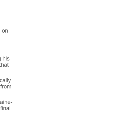
n on
 his
that
cally
 from
aine-
final