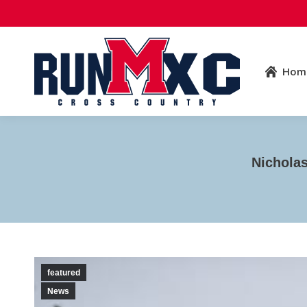
Hom
Nichola
featured
News