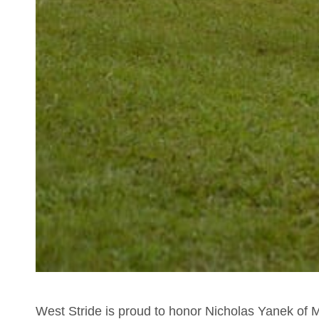
West Stride is proud to honor Nicholas Yanek of M