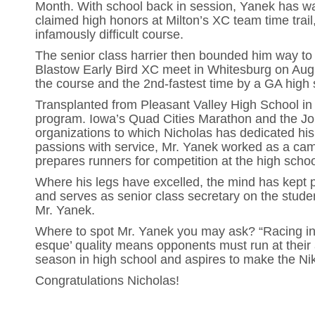
Month. With school back in session, Yanek has wa
claimed high honors at Milton’s XC team time trai
infamously difficult course.
The senior class harrier then bounded him way to
Blastow Early Bird XC meet in Whitesburg on Augus
the course and the 2nd-fastest time by a GA high 
Transplanted from Pleasant Valley High School in 
program. Iowa’s Quad Cities Marathon and the Joh
organizations to which Nicholas has dedicated hi
passions with service, Mr. Yanek worked as a cam
prepares runners for competition at the high schoo
Where his legs have excelled, the mind has kept p
and serves as senior class secretary on the stude
Mr. Yanek.
Where to spot Mr. Yanek you may ask? “Racing in 
esque’ quality means opponents must run at their ab
season in high school and aspires to make the Ni
Congratulations Nicholas!