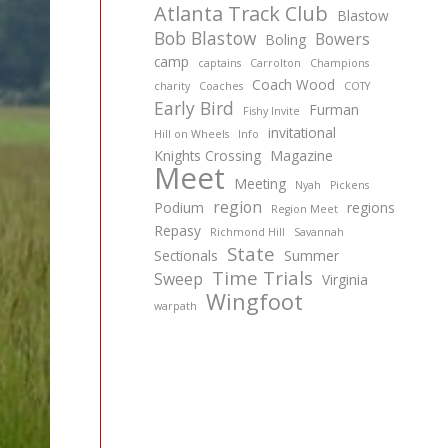
Atlanta Track Club
Blastow
Bob Blastow
Bowers
Boling
camp
captains
Carrolton
Champions
Coach Wood
charity
Coaches
COTY
Early Bird
Furman
Fishy Invite
invitational
Hill on Wheels
Info
Knights Crossing
Magazine
Meet
Meeting
Nyah
Pickens
region
Podium
regions
Region Meet
Repasy
Richmond Hill
Savannah
State
Sectionals
Summer
Time Trials
Sweep
Virginia
Wingfoot
warpath