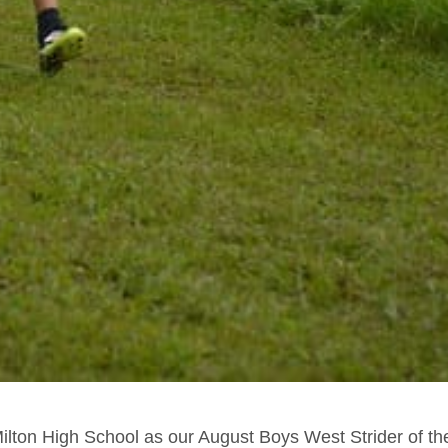
ilton High School as our August Boys West Strider of th