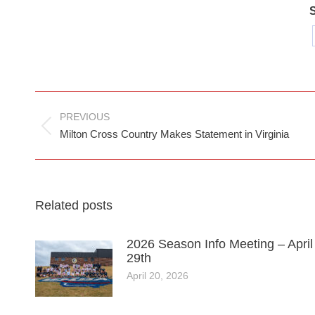
S
Post
PREVIOUS
navigation
Previous
Milton Cross Country Makes Statement in Virginia
post:
Related posts
2026 Season Info Meeting – April
29th
April 20, 2026