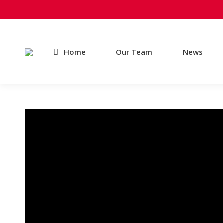
Home
Our Team
News