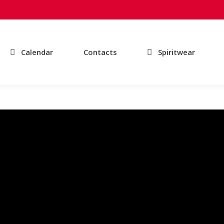
Calendar
Contacts
Spiritwear