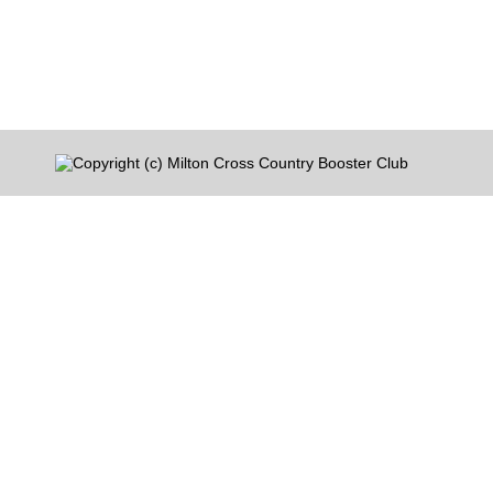
Mandatory Practices â€“ Start Monday August 3
They will continue at that 6-8 time…
Copyright (c) Milton Cross Country Booster Club