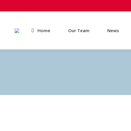
Home
Our Team
News
Mandatory Practices Begin August 3rd
News
By
Andrew Jones
June 22, 2015