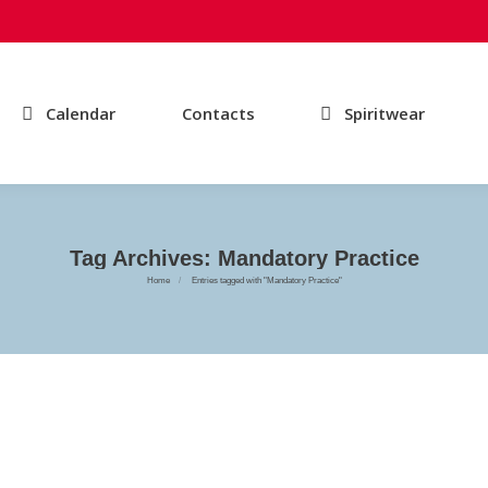
Calendar
Contacts
Spiritwear
Tag Archives:
Mandatory Practice
You are here:
Home
Entries tagged with "Mandatory Practice"